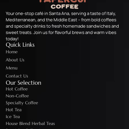
Your one-stop café in Santa Ana, serving a taste of Italy,
Mediterranean, and the Middle East – from bold coffees
and specialty drinks to fresh homemade sandwiches and
sweet treats. Join us for flavorful brews and warm vibes
today!
Quick Links
Home
About Us
Menu
Contact Us
Our Selection
Hot Coffee
Non-Coffee
Specialty Coffee
Hot Tea
Ice Tea
House Blend Herbal Teas