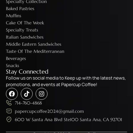
Specialty Collection
Baked Pastries
Muffins
Cake Of The Week
Specialty Treats
Italian Sandwiches
Middle Eastern Sandwiches
Taste Of The Mediterranean
Beverages
Snacks
Stay Connected
Follow us on social media to Keep up with the latest news,
promotions, and events at Papercup Coffee!
714-760-4868
papercupcoffee2024@gmail.com
600 W Santa Ana Blvd Ste100 Santa Ana, CA 927O1