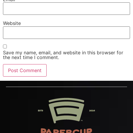
Website
Save my name, email, and website in this browser for
the next time I comment.