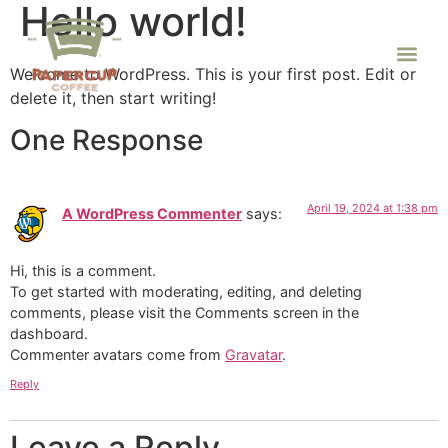
Hello world!
Welcome to WordPress. This is your first post. Edit or
delete it, then start writing!
One Response
April 19, 2024 at 1:38 pm
A WordPress Commenter
says:
Hi, this is a comment.
To get started with moderating, editing, and deleting
comments, please visit the Comments screen in the
dashboard.
Commenter avatars come from
Gravatar
.
Reply
Leave a Reply