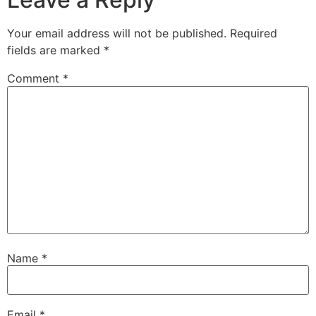
Your email address will not be published.
Required
fields are marked
*
Comment
*
Name
*
Email
*