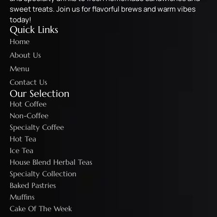
sweet treats. Join us for flavorful brews and warm vibes
today!
Quick Links
Home
About Us
Menu
Contact Us
Our Selection
Hot Coffee
Non-Coffee
Specialty Coffee
Hot Tea
Ice Tea
House Blend Herbal Teas
Specialty Collection
Baked Pastries
Muffins
Cake Of The Week