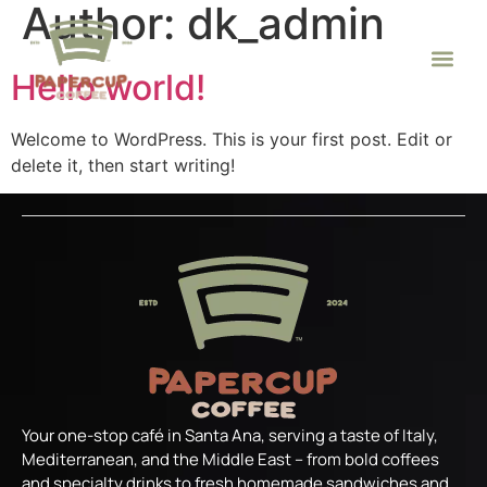
Author:
dk_admin
Hello world!
Welcome to WordPress. This is your first post. Edit or
delete it, then start writing!
Your one-stop café in Santa Ana, serving a taste of Italy,
Mediterranean, and the Middle East – from bold coffees
and specialty drinks to fresh homemade sandwiches and